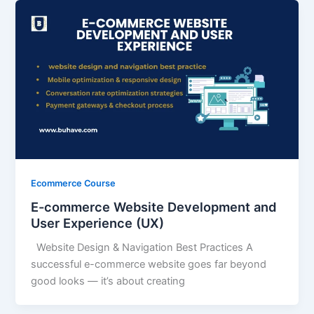
Ecommerce Course
E-commerce Website Development and
User Experience (UX)
Website Design & Navigation Best Practices A
successful e-commerce website goes far beyond
good looks — it’s about creating