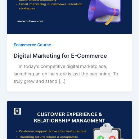
Ecommerce Course
Digital Marketing for E-Commerce
In today’s competitive digital marketplace,
launching an online store is just the beginning. To
truly grow and stand […]