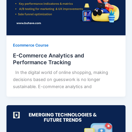
Ecommerce Course
E-Commerce Analytics and
Performance Tracking
In the digital world of online shopping, making
decisions based on guesswork is no longer
sustainable. E-commerce analytics and