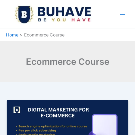
Skip
to
content
Home
Ecommerce Course
Ecommerce Course