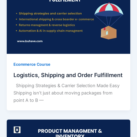
Ecommerce Course
Logistics, Shipping and Order Fulfillment
Shipping Strategies & Carrier Selection Made Easy
Shipping isn’t just about moving packages from
point A to B —