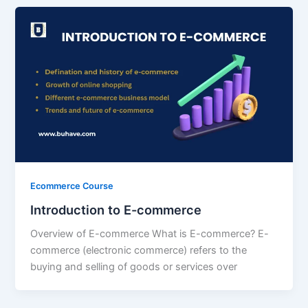
Ecommerce Course
Introduction to E-commerce
Overview of E-commerce What is E-commerce? E-
commerce (electronic commerce) refers to the
buying and selling of goods or services over