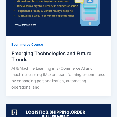
Ecommerce Course
Emerging Technologies and Future
Trends
AI & Machine Learning in E-Commerce AI and
machine learning (ML) are transforming e-commerce
by enhancing personalization, automating
operations, and