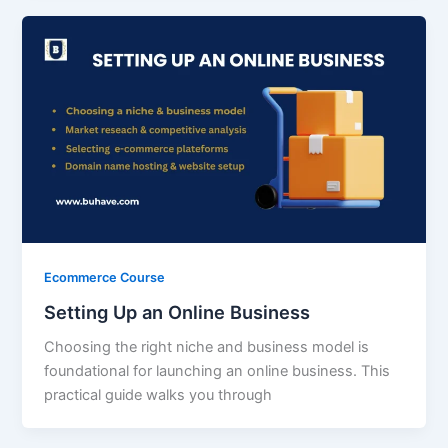
Ecommerce Course
Setting Up an Online Business
Choosing the right niche and business model is
foundational for launching an online business. This
practical guide walks you through