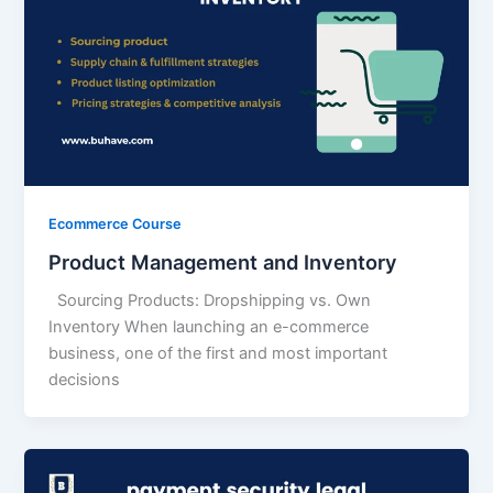
Ecommerce Course
Product Management and Inventory
Sourcing Products: Dropshipping vs. Own
Inventory When launching an e-commerce
business, one of the first and most important
decisions