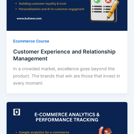
Ecommerce Course
Customer Experience and Relationship
Management
In a crowded market, excellence goes beyond the
product. The brands that win are those that invest in
every moment