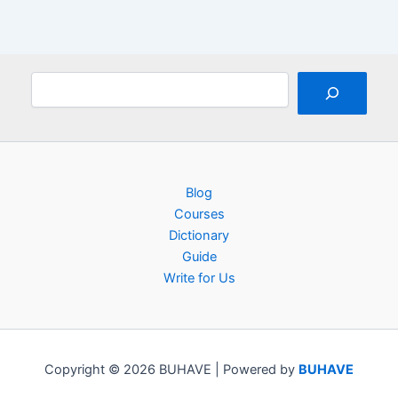
Search
Blog
Courses
Dictionary
Guide
Write for Us
Copyright © 2026 BUHAVE | Powered by
BUHAVE