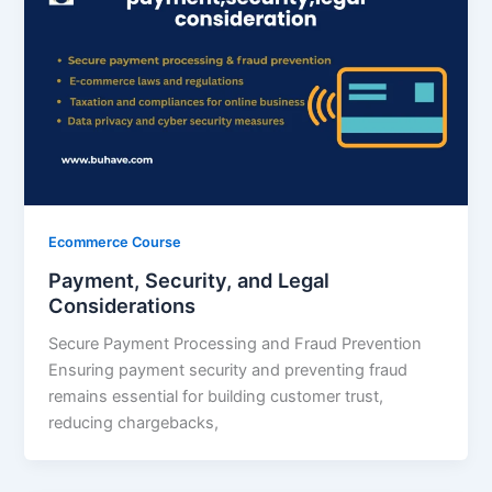
Ecommerce Course
Payment, Security, and Legal
Considerations
Secure Payment Processing and Fraud Prevention
Ensuring payment security and preventing fraud
remains essential for building customer trust,
reducing chargebacks,