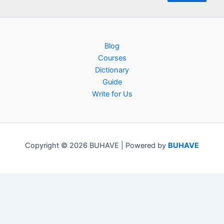
Blog
Courses
Dictionary
Guide
Write for Us
Copyright © 2026 BUHAVE | Powered by
BUHAVE