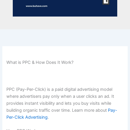
What is PPC & How Does It Work?
PPC (Pay-Per-Click) is a paid digital advertising model
where advertisers pay only when a user clicks an ad. It
provides instant visibility and lets you buy visits while
building organic traffic over time. Learn more about
Pay-
Per-Click Advertising
.