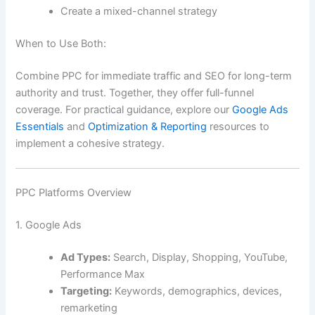
Create a mixed-channel strategy
When to Use Both:
Combine PPC for immediate traffic and SEO for long-term
authority and trust. Together, they offer full-funnel
coverage. For practical guidance, explore our
Google Ads
Essentials
and
Optimization & Reporting
resources to
implement a cohesive strategy.
PPC Platforms Overview
1. Google Ads
Ad Types:
Search, Display, Shopping, YouTube,
Performance Max
Targeting:
Keywords, demographics, devices,
remarketing