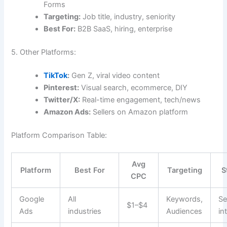
Forms
Targeting:
Job title, industry, seniority
Best For:
B2B SaaS, hiring, enterprise
5. Other Platforms:
TikTok
:
Gen Z, viral video content
Pinterest:
Visual search, ecommerce, DIY
Twitter/X:
Real-time engagement, tech/news
Amazon Ads:
Sellers on Amazon platform
Platform Comparison Table:
Avg
Platform
Best For
Targeting
S
CPC
Google
All
Keywords,
Se
$1–$4
Ads
industries
Audiences
in