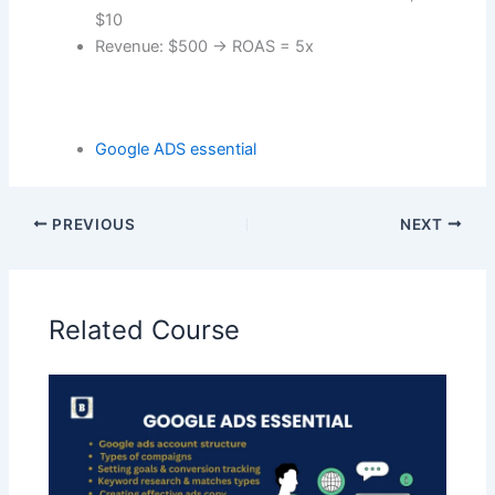
$10
Revenue: $500 → ROAS = 5x
Google ADS essential
PREVIOUS
NEXT
Related Course