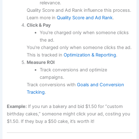
relevance.
Quality Score and Ad Rank influence this process.
Learn more in
Quality Score and Ad Rank
.
Click & Pay
You’re charged only when someone clicks
the ad.
You’re charged only when someone clicks the ad.
This is tracked in
Optimization & Reporting
.
Measure ROI
Track conversions and optimize
campaigns.
Track conversions with
Goals and Conversion
Tracking
.
Example:
If you run a bakery and bid $1.50 for “custom
birthday cakes,” someone might click your ad, costing you
$1.50. If they buy a $50 cake, it’s worth it!