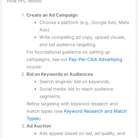
How PPC Works:
Create an Ad Campaign
Choose a platform (e.g., Google Ads, Meta
Ads).
Write compelling ad copy, upload visuals,
and set audience targeting.
For foundational guidance on setting up
campaigns, see our
Pay-Per-Click Advertising
course.
Bid on Keywords or Audiences
Search engines: bid on keywords.
Social media: bid to reach audience
segments.
Refine targeting with keyword research and
match types (see
Keyword Research and Match
Types
).
Ad Auction
Ads appear based on bid, ad quality, and