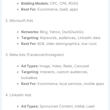
Bidding Models:
CPC, CPA, ROAS
Best For:
Ecommerce, SaaS, apps
2. Microsoft Ads
Networks:
Bing, Yahoo, DuckDuckGo
Targeting:
Keywords, audiences, LinkedIn data
Best For:
B2B, older demographics, low-cost
3. Meta Ads (Facebook/Instagram)
Ad Types:
Image, Video, Reels, Carousel
Targeting:
Interests, custom audiences,
lookalikes
Best For:
Ecommerce, local services, mobile apps
4. LinkedIn Ads
Ad Types:
Sponsored Content, InMail, Lead