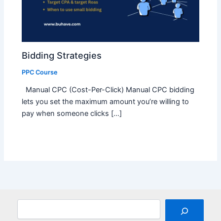
Bidding Strategies
PPC Course
Manual CPC (Cost-Per-Click) Manual CPC bidding
lets you set the maximum amount you’re willing to
pay when someone clicks […]
Search