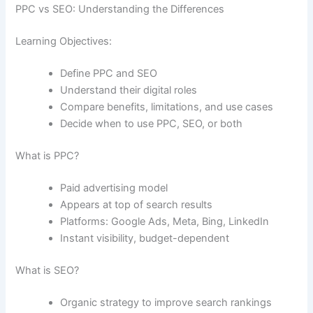
PPC vs SEO: Understanding the Differences
Learning Objectives:
Define PPC and SEO
Understand their digital roles
Compare benefits, limitations, and use cases
Decide when to use PPC, SEO, or both
What is PPC?
Paid advertising model
Appears at top of search results
Platforms: Google Ads, Meta, Bing, LinkedIn
Instant visibility, budget-dependent
What is SEO?
Organic strategy to improve search rankings