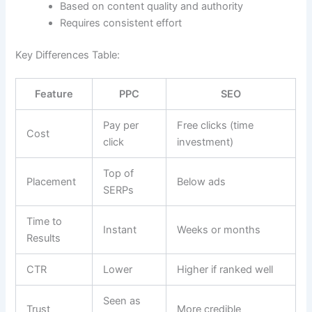
Based on content quality and authority
Requires consistent effort
Key Differences Table:
Feature
PPC
SEO
Pay per
Free clicks (time
Cost
click
investment)
Top of
Placement
Below ads
SERPs
Time to
Instant
Weeks or months
Results
CTR
Lower
Higher if ranked well
Seen as
Trust
More credible