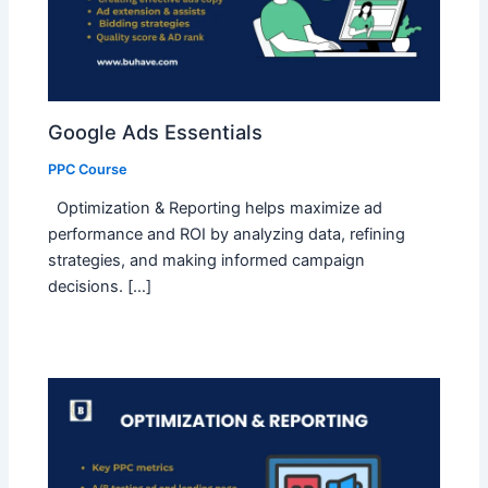
Google Ads Essentials
PPC Course
Optimization & Reporting helps maximize ad
performance and ROI by analyzing data, refining
strategies, and making informed campaign
decisions. […]