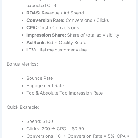
expected CTR
ROAS:
Revenue / Ad Spend
Conversion Rate:
Conversions / Clicks
CPA:
Cost / Conversions
Impression Share:
Share of total ad visibility
Ad Rank:
Bid × Quality Score
LTV:
Lifetime customer value
Bonus Metrics:
Bounce Rate
Engagement Rate
Top & Absolute Top Impression Rate
Quick Example:
Spend: $100
Clicks: 200 → CPC = $0.50
Conversions: 10 → Conversion Rate = 5%, CPA =