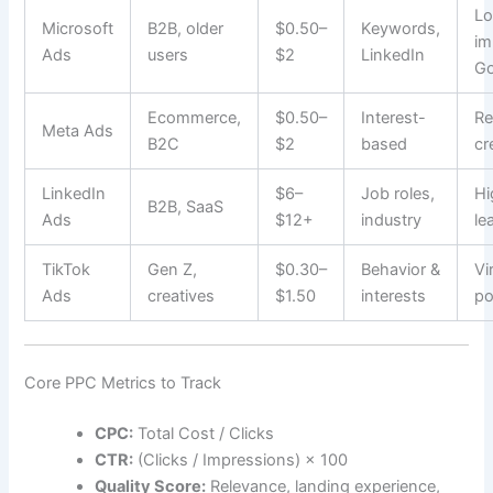
Lo
Microsoft
B2B, older
$0.50–
Keywords,
im
Ads
users
$2
LinkedIn
Go
Ecommerce,
$0.50–
Interest-
Re
Meta Ads
B2C
$2
based
cr
LinkedIn
$6–
Job roles,
Hi
B2B, SaaS
Ads
$12+
industry
le
TikTok
Gen Z,
$0.30–
Behavior &
Vi
Ads
creatives
$1.50
interests
po
Core PPC Metrics to Track
CPC:
Total Cost / Clicks
CTR:
(Clicks / Impressions) × 100
Quality Score:
Relevance, landing experience,