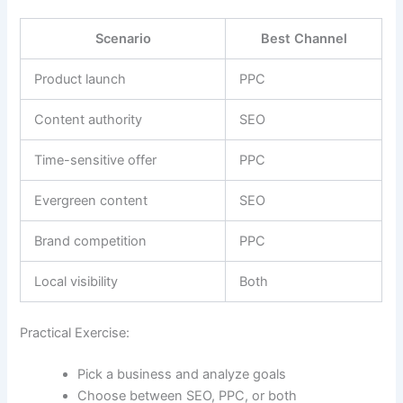
Scenario
Best Channel
Product launch
PPC
Content authority
SEO
Time-sensitive offer
PPC
Evergreen content
SEO
Brand competition
PPC
Local visibility
Both
Practical Exercise:
Pick a business and analyze goals
Choose between SEO, PPC, or both