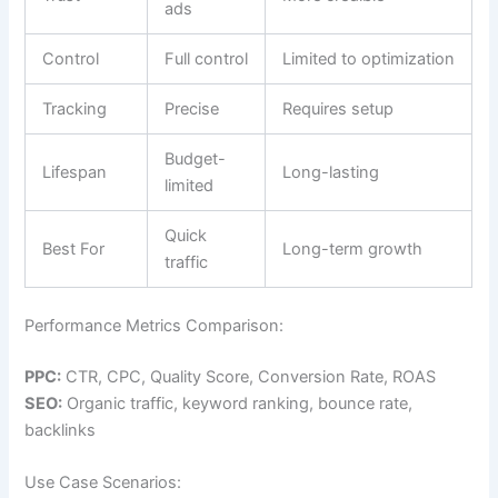
ads
Control
Full control
Limited to optimization
Tracking
Precise
Requires setup
Budget-
Lifespan
Long-lasting
limited
Quick
Best For
Long-term growth
traffic
Performance Metrics Comparison:
PPC:
CTR, CPC, Quality Score, Conversion Rate, ROAS
SEO:
Organic traffic, keyword ranking, bounce rate,
backlinks
Use Case Scenarios: