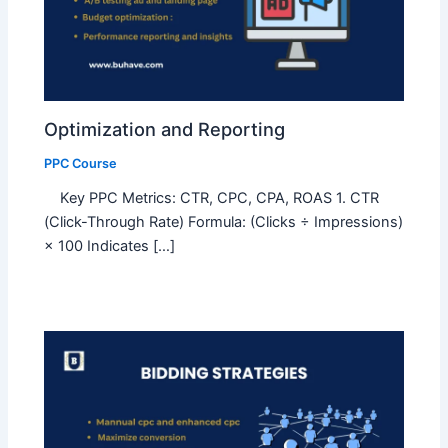
Optimization and Reporting
PPC Course
Key PPC Metrics: CTR, CPC, CPA, ROAS 1. CTR
(Click-Through Rate) Formula: (Clicks ÷ Impressions)
× 100 Indicates […]