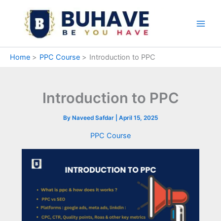
Skip
to
content
Home
PPC Course
Introduction to PPC
Introduction to PPC
By
Naveed Safdar
|
April 15, 2025
PPC Course