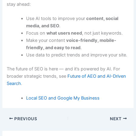
stay ahead:
Use AI tools to improve your
content, social
media, and SEO
.
Focus on
what users need
, not just keywords.
Make your content
voice-friendly, mobile-
friendly, and easy to read
.
Use data to predict trends and improve your site.
The future of SEO is here — and it’s powered by AI. For
broader strategic trends, see
Future of AEO and AI-Driven
Search
.
Local SEO and Google My Business
PREVIOUS
NEXT