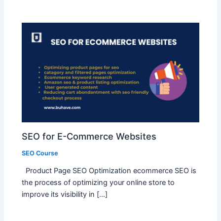
SEO for E-Commerce Websites
SEO Course
Product Page SEO Optimization ecommerce SEO is
the process of optimizing your online store to
improve its visibility in […]