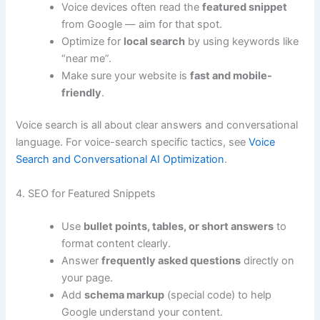
Voice devices often read the
featured snippet
from Google — aim for that spot.
Optimize for
local search
by using keywords like
“near me”.
Make sure your website is
fast and mobile-
friendly
.
Voice search is all about clear answers and conversational
language. For voice-search specific tactics, see
Voice
Search and Conversational AI Optimization
.
4. SEO for Featured Snippets
Use
bullet points, tables, or short answers
to
format content clearly.
Answer
frequently asked questions
directly on
your page.
Add
schema markup
(special code) to help
Google understand your content.