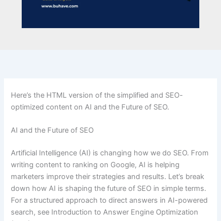
Here’s the HTML version of the simplified and SEO-
optimized content on AI and the Future of SEO.
AI and the Future of SEO
Artificial Intelligence (AI) is changing how we do SEO. From
writing content to ranking on Google, AI is helping
marketers improve their strategies and results. Let’s break
down how AI is shaping the future of SEO in simple terms.
For a structured approach to direct answers in AI-powered
search, see Introduction to Answer Engine Optimization