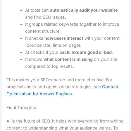
AI tools can
automatically audit your website
and find SEO issues.
It groups related keywords together to improve
content structure.
It checks
how users interact
with your content
(bounce rate, time on page).
AI checks if your
backlinks are good or bad
.
It shows
what content is missing
on your site
compared to top results.
This makes your SEO smarter and more effective. For
practical audits and optimization strategies, see
Content
Optimization for Answer Engines
.
Final Thoughts
AI is the future of SEO. It helps with everything from writing
content to understanding what your audience wants. To