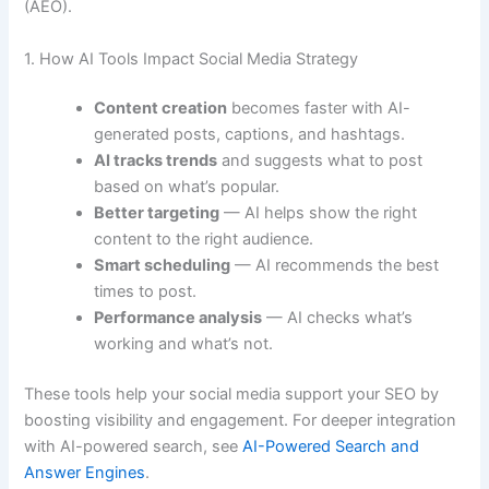
(AEO).
1. How AI Tools Impact Social Media Strategy
Content creation
becomes faster with AI-
generated posts, captions, and hashtags.
AI tracks trends
and suggests what to post
based on what’s popular.
Better targeting
— AI helps show the right
content to the right audience.
Smart scheduling
— AI recommends the best
times to post.
Performance analysis
— AI checks what’s
working and what’s not.
These tools help your social media support your SEO by
boosting visibility and engagement. For deeper integration
with AI-powered search, see
AI-Powered Search and
Answer Engines
.