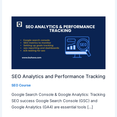
SEO Analytics and Performance Tracking
SEO Course
Google Search Console & Google Analytics: Tracking
SEO success Google Search Console (GSC) and
Google Analytics (GA4) are essential tools […]