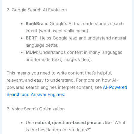
2. Google Search AI Evolution
RankBrain
: Google’s AI that understands search
intent (what users really mean).
BERT
: Helps Google read and understand natural
language better.
MUM
: Understands content in many languages
and formats (text, image, video).
This means you need to write content that’s helpful,
relevant, and easy to understand. For more on how AI-
powered search engines interpret content, see
AI-Powered
Search and Answer Engines
.
3. Voice Search Optimization
Use
natural, question-based phrases
like “What
is the best laptop for students?”