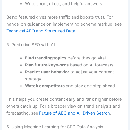
Write short, direct, and helpful answers.
Being featured gives more traffic and boosts trust. For
hands-on guidance on implementing schema markup, see
Technical AEO and Structured Data
.
5. Predictive SEO with AI
Find trending topics
before they go viral.
Plan future keywords
based on AI forecasts.
Predict user behavior
to adjust your content
strategy.
Watch competitors
and stay one step ahead.
This helps you create content early and rank higher before
others catch up. For a broader view on trend analysis and
forecasting, see
Future of AEO and AI-Driven Search
.
6. Using Machine Learning for SEO Data Analysis