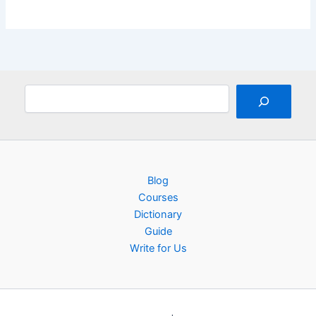
Search
Blog
Courses
Dictionary
Guide
Write for Us