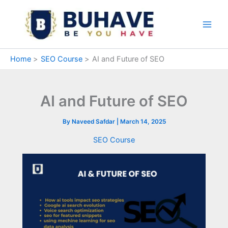
Skip
to
content
Home
SEO Course
AI and Future of SEO
AI and Future of SEO
By
Naveed Safdar
|
March 14, 2025
SEO Course