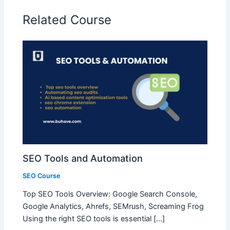
Related Course
SEO Tools and Automation
SEO Course
Top SEO Tools Overview: Google Search Console,
Google Analytics, Ahrefs, SEMrush, Screaming Frog
Using the right SEO tools is essential […]