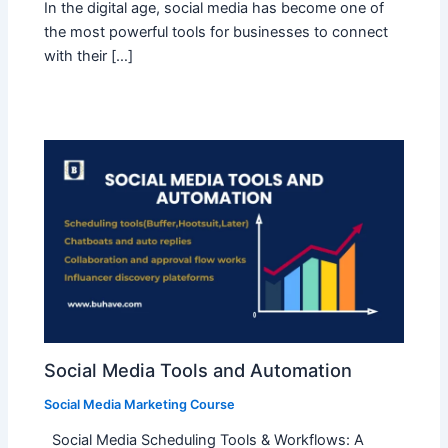
In the digital age, social media has become one of
the most powerful tools for businesses to connect
with their […]
Social Media Tools and Automation
Social Media Marketing Course
Social Media Scheduling Tools & Workflows: A