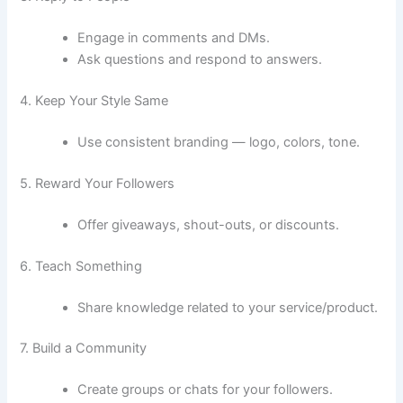
Engage in comments and DMs.
Ask questions and respond to answers.
4. Keep Your Style Same
Use consistent branding — logo, colors, tone.
5. Reward Your Followers
Offer giveaways, shout-outs, or discounts.
6. Teach Something
Share knowledge related to your service/product.
7. Build a Community
Create groups or chats for your followers.