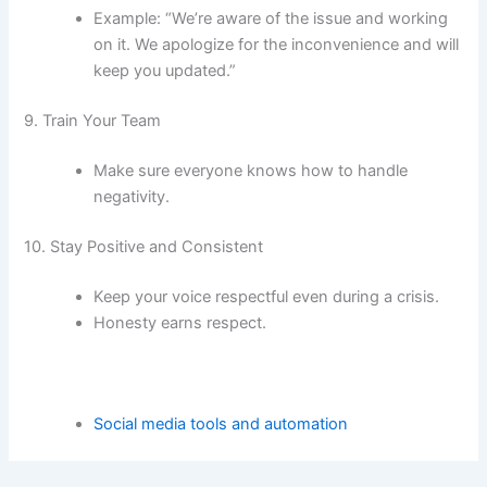
Example: “We’re aware of the issue and working
on it. We apologize for the inconvenience and will
keep you updated.”
9. Train Your Team
Make sure everyone knows how to handle
negativity.
10. Stay Positive and Consistent
Keep your voice respectful even during a crisis.
Honesty earns respect.
Social media tools and automation