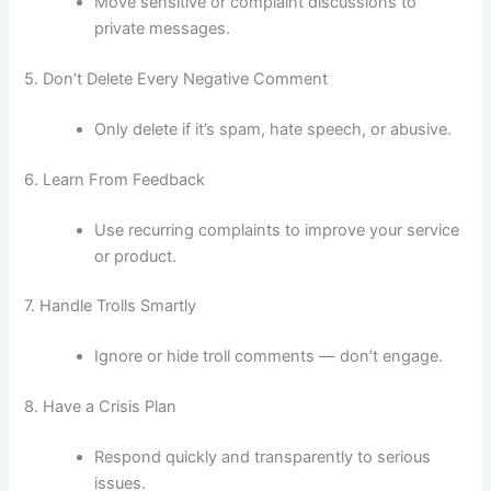
Move sensitive or complaint discussions to
private messages.
5. Don’t Delete Every Negative Comment
Only delete if it’s spam, hate speech, or abusive.
6. Learn From Feedback
Use recurring complaints to improve your service
or product.
7. Handle Trolls Smartly
Ignore or hide troll comments — don’t engage.
8. Have a Crisis Plan
Respond quickly and transparently to serious
issues.