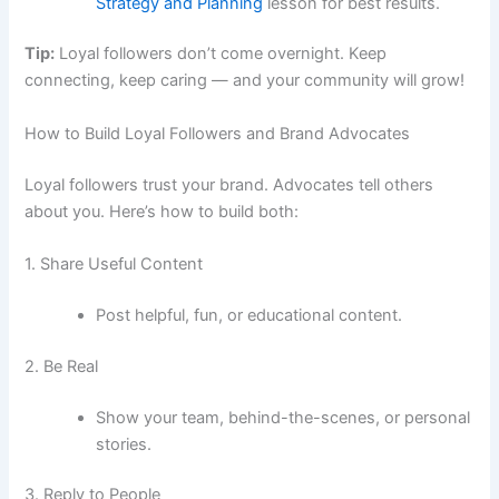
Strategy and Planning
lesson for best results.
Tip:
Loyal followers don’t come overnight. Keep
connecting, keep caring — and your community will grow!
How to Build Loyal Followers and Brand Advocates
Loyal followers trust your brand. Advocates tell others
about you. Here’s how to build both:
1. Share Useful Content
Post helpful, fun, or educational content.
2. Be Real
Show your team, behind-the-scenes, or personal
stories.
3. Reply to People