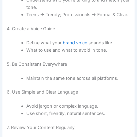
Understand who you’re talking to and match your
tone.
Teens → Trendy; Professionals → Formal & Clear.
4. Create a Voice Guide
Define what your
brand voice
sounds like.
What to use and what to avoid in tone.
5. Be Consistent Everywhere
Maintain the same tone across all platforms.
6. Use Simple and Clear Language
Avoid jargon or complex language.
Use short, friendly, natural sentences.
7. Review Your Content Regularly