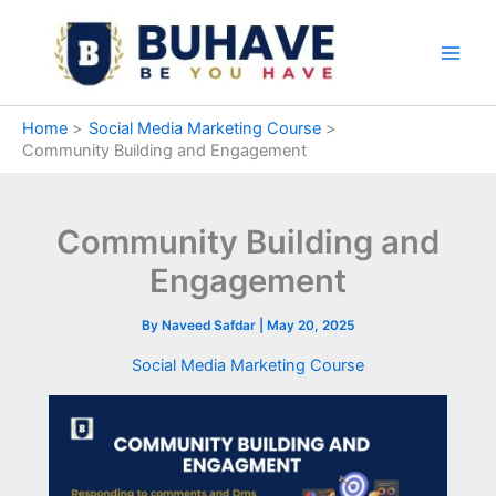
Skip
to
content
Home
Social Media Marketing Course
Community Building and Engagement
Community Building and
Engagement
By
Naveed Safdar
|
May 20, 2025
Social Media Marketing Course