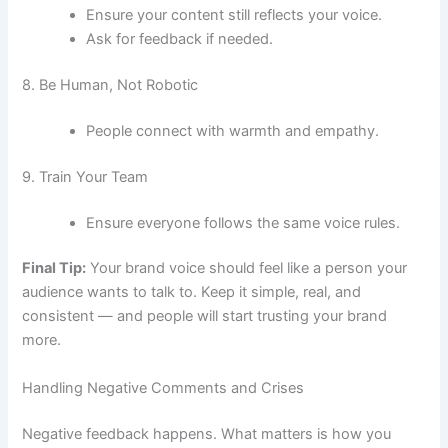
Ensure your content still reflects your voice.
Ask for feedback if needed.
8. Be Human, Not Robotic
People connect with warmth and empathy.
9. Train Your Team
Ensure everyone follows the same voice rules.
Final Tip:
Your brand voice should feel like a person your
audience wants to talk to. Keep it simple, real, and
consistent — and people will start trusting your brand
more.
Handling Negative Comments and Crises
Negative feedback happens. What matters is how you