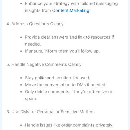
Enhance your strategy with tailored messaging
insights from
Content Marketing
.
4. Address Questions Clearly
Provide clear answers and link to resources if
needed.
If unsure, inform them you’ll follow up.
5. Handle Negative Comments Calmly
Stay polite and solution-focused.
Move the conversation to DMs if needed.
Only delete comments if they’re offensive or
spam.
6. Use DMs for Personal or Sensitive Matters
Handle issues like order complaints privately.