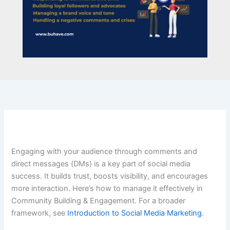
Engaging with your audience through comments and
direct messages (DMs) is a key part of social media
success. It builds trust, boosts visibility, and encourages
more interaction. Here’s how to manage it effectively in
Community Building & Engagement. For a broader
framework, see
Introduction to Social Media Marketing
.