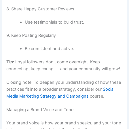
8. Share Happy Customer Reviews
Use testimonials to build trust.
9. Keep Posting Regularly
Be consistent and active.
Tip:
Loyal followers don’t come overnight. Keep
connecting, keep caring — and your community will grow!
Closing note: To deepen your understanding of how these
practices fit into a broader strategy, consider our
Social
Media Marketing Strategy and Campaigns
course.
Managing a Brand Voice and Tone
Your brand voice is how your brand speaks, and your tone