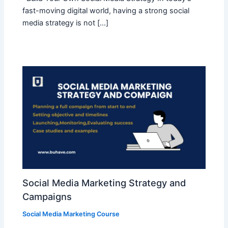
fast-moving digital world, having a strong social
media strategy is not […]
Social Media Marketing Strategy and
Campaigns
Social Media Marketing Course