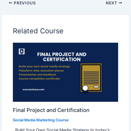
PREVIOUS
NEXT
Related Course
Final Project and Certification
Social Media Marketing Course
Build Your Own Social Media Strategy In today’s