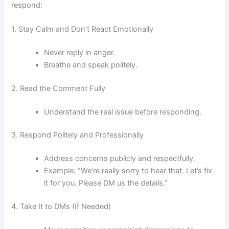
respond:
1. Stay Calm and Don’t React Emotionally
Never reply in anger.
Breathe and speak politely.
2. Read the Comment Fully
Understand the real issue before responding.
3. Respond Politely and Professionally
Address concerns publicly and respectfully.
Example: “We’re really sorry to hear that. Let’s fix
it for you. Please DM us the details.”
4. Take It to DMs (If Needed)