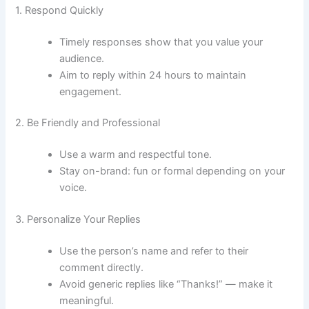
1. Respond Quickly
Timely responses show that you value your
audience.
Aim to reply within 24 hours to maintain
engagement.
2. Be Friendly and Professional
Use a warm and respectful tone.
Stay on-brand: fun or formal depending on your
voice.
3. Personalize Your Replies
Use the person’s name and refer to their
comment directly.
Avoid generic replies like “Thanks!” — make it
meaningful.