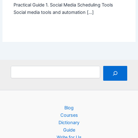
Practical Guide 1. Social Media Scheduling Tools
Social media tools and automation […]
Search
Blog
Courses
Dictionary
Guide
Write for Us