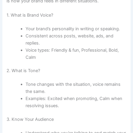
is how your brand feels in different situations.
1. What is Brand Voice?
Your brand’s personality in writing or speaking.
Consistent across posts, website, ads, and
replies.
Voice types: Friendly & fun, Professional, Bold,
Calm
2. What is Tone?
Tone changes with the situation, voice remains
the same.
Examples: Excited when promoting, Calm when
resolving issues.
3. Know Your Audience