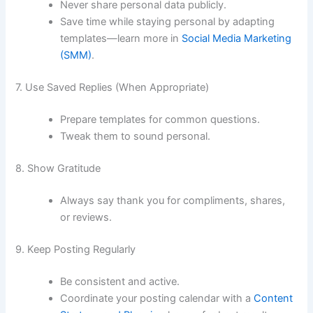
Never share personal data publicly.
Save time while staying personal by adapting
templates—learn more in
Social Media Marketing
(SMM)
.
7. Use Saved Replies (When Appropriate)
Prepare templates for common questions.
Tweak them to sound personal.
8. Show Gratitude
Always say thank you for compliments, shares,
or reviews.
9. Keep Posting Regularly
Be consistent and active.
Coordinate your posting calendar with a
Content