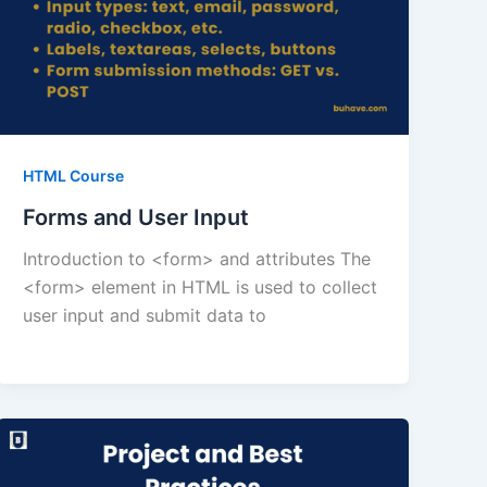
HTML Course
Forms and User Input
Introduction to <form> and attributes The
<form> element in HTML is used to collect
user input and submit data to