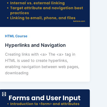
HTML Course
Hyperlinks and Navigation
Creating links with <a> The <a> tag in
HTML is used to create hyperlinks,
enabling navigation between web pages,
downloading