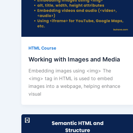
HTML Course
Working with Images and Media
Embedding images using <img> The
<img> tag in HTML is used to embed
images into a webpage, helping enhance
visual