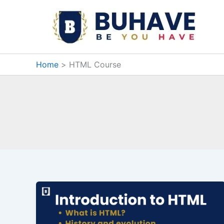
Skip
to
content
Home
HTML Course