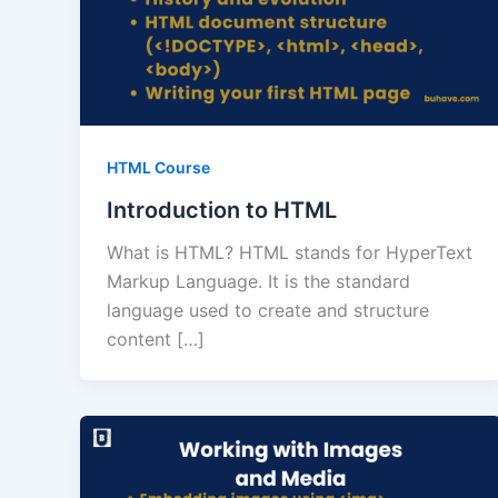
HTML Course
Introduction to HTML
What is HTML? HTML stands for HyperText
Markup Language. It is the standard
language used to create and structure
content […]