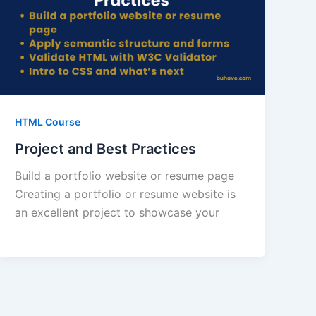
HTML Course
Project and Best Practices
Build a portfolio website or resume page
Creating a portfolio or resume website is
an excellent project to showcase your