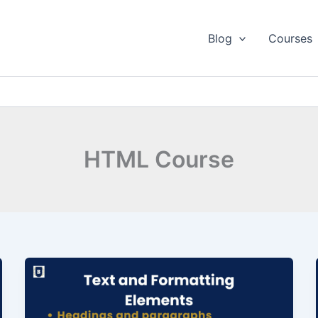
Blog
Courses
HTML Course