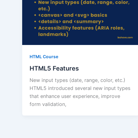
HTML Course
HTML5 Features
New input types (date, range, color, etc.)
HTML5 introduced several new input types
that enhance user experience, improve
form validation,