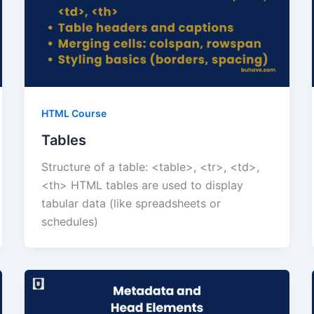
HTML Course
Tables
Structure of a table: <table>, <tr>, <td>,
<th> HTML tables are used to display
tabular data (like spreadsheets or
schedules)