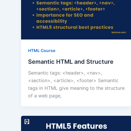
HTML Course
Semantic HTML and Structure
Semantic tags: <header>, <nav>,
<section>, <article>, <footer> Semantic
tags in HTML give meaning to the structure
of a web page,