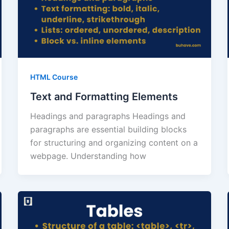
HTML Course
Text and Formatting Elements
Headings and paragraphs Headings and
paragraphs are essential building blocks
for structuring and organizing content on a
webpage. Understanding how