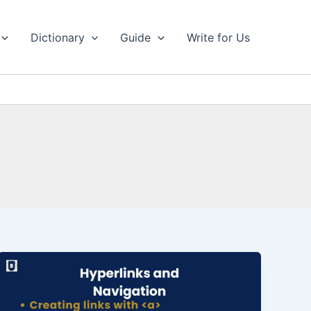
Dictionary
Guide
Write for Us