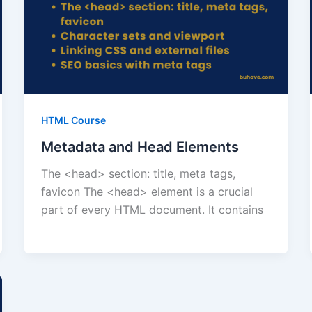
HTML Course
Metadata and Head Elements
The <head> section: title, meta tags,
favicon The <head> element is a crucial
part of every HTML document. It contains